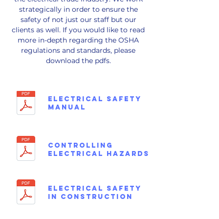
strategically in order to ensure the
safety of not just our staff but our
clients as well. If you would like to read
more in-depth regarding the OSHA
regulations and standards, please
download the pdfs.
ELECTRICAL SAFETY
MANUAL
CONTROLLING
ELECTRICAL HAZARDS
ELECTRICAL SAFETY
in CONSTRUCTION