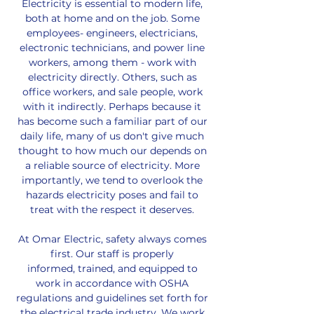
Electricity is essential to modern life,
both at home and on the job. Some
employees- engineers, electricians,
electronic technicians, and power line
workers, among them - work with
electricity directly. Others, such as
office workers, and sale people, work
with it indirectly. Perhaps because it
has become such a familiar part of our
daily life, many of us don't give much
thought to how much our depends on
a reliable source of electricity. More
importantly, we tend to overlook the
hazards electricity poses and fail to
treat with the respect it deserves.
At Omar Electric, safety always comes
first. Our staff is properly
informed, trained, and equipped to
work in accordance with OSHA
regulations and guidelines set forth for
the electrical trade industry. We work