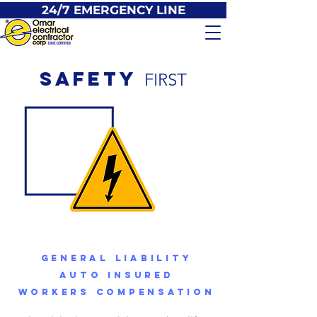
24/7 EMERGENCY LINE
SAFETY
FIRST
GENERAL LIABILITY
AUTO INSURED
WORKERS COMPENSATION