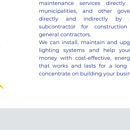
maintenance services directly 
municipalities, and other gove
directly and indirectly by
subcontractor for constructi
general contractors.
We can install, maintain and up
lighting systems and help yo
money with cost-effective, energ
that works and lasts for a long
concentrate on building your busin
WE SPECIALIZE IN: