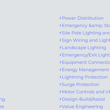
​⚡
Power Distribution
⚡Emergency &amp; Sta
⚡Site Pole Lighting an
⚡Sign Wiring and Ligh
⚡Landscape Lighting
⚡Emergency/Exit Ligh
⚡Equipment Connectio
⚡Energy Management 
⚡Lightning Protection
⚡Surge Protection
⚡Motor Controls and 
ing
⚡Design-Build/Assist
es
⚡Value Engineering