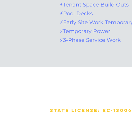
⚡Tenant Space Build Outs
⚡Pool Decks
⚡Early Site Work Temporary
⚡Temporary Power
⚡3-Phase Service Work
OMAR ELECTRICAL
CONTRACTOR
CORPORATION
State License: EC-1300