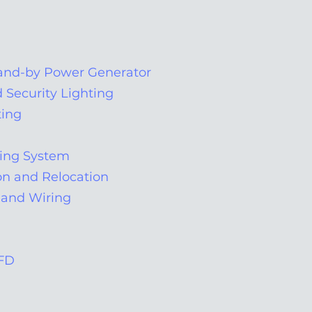
nd-by Power Generator
d Security Lighting
ting
ting System
n and Relocation
and Wiring
VFD