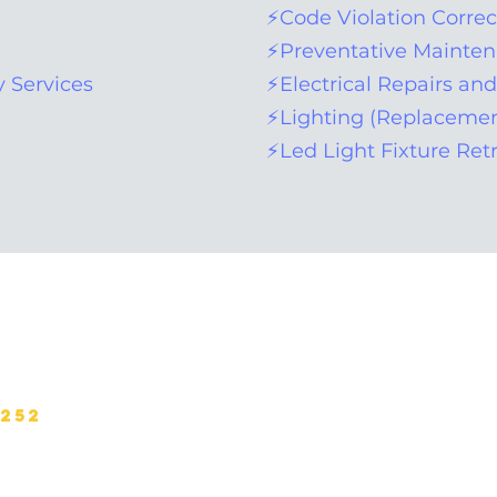
⚡Code Violation Correc
⚡Preventative Mainte
 Services
⚡Electrical Repairs an
⚡Lighting (Replacemen
⚡Led Light Fixture Retr
Site Map:
Home
About
Portfolio
Services
6252
Safety
Contact