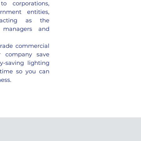
to corporations,
rnment entities,
 acting as the
on managers and
grade commercial
ur company save
y-saving lighting
 time so you can
ess.