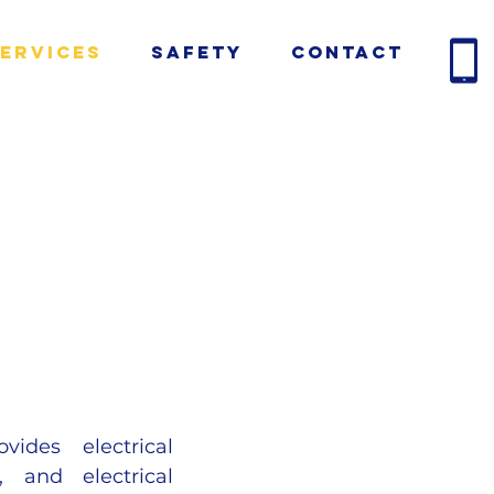
ervices
Safety
Contact
vides electrical
, and electrical