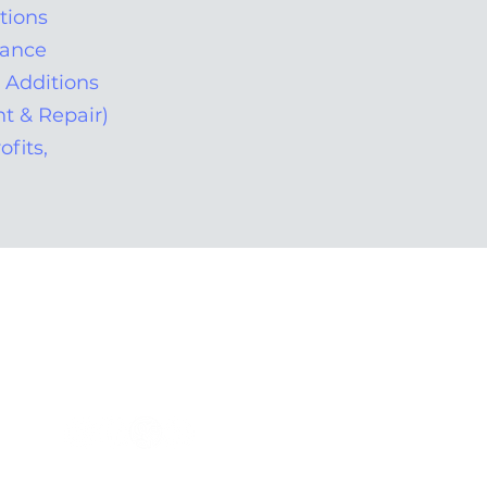
tions
nance
d Additions
t & Repair)
ofits,
Tel: 305.392.0999
Office Hours: 9am - 5pm
info@omar-electric.com
Located: Miami, Florida