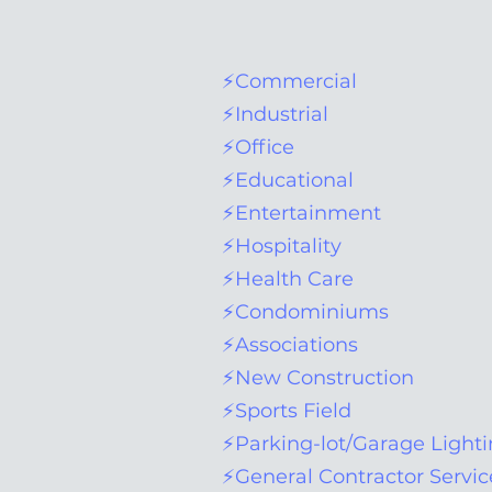
⚡Commercial
⚡Industrial
⚡Office
⚡Educational
⚡Entertainment
⚡Hospitality
⚡Health Care
⚡Condominiums
⚡Associations
⚡New Construction
⚡Sports Field
⚡Parking-lot/Garage Light
⚡General Contractor Servic