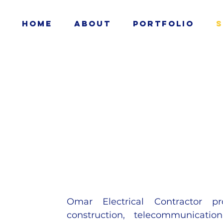
Home
About
Portfolio
S
Omar Electrical Contractor pro
construction, telecommunication